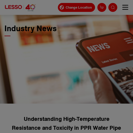
Change Location
ខ្មែរ
Industry News
Understanding High-Temperature
Resistance and Toxicity in PPR Water Pipe