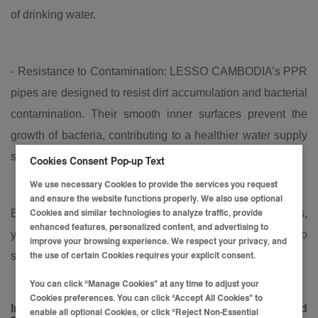
of drinking water.
- Resistance to Contamination: LESSO CAMBODIA’s PPR
pipes are designed to resist dirt accumulation and bacterial
contamination. Their smooth inner surfaces prevent the
growth of bacteria, contributing to a healthier water supply
system.
Cookies Consent Pop-up Text
We use necessary Cookies to provide the services you request
and ensure the website functions properly. We also use optional
By choosing LESSO CAMBODIA's PPR water pipes,
Cookies and similar technologies to analyze traffic, provide
enhanced features, personalized content, and advertising to
you’re not only ensuring high performance but also
improve your browsing experience. We respect your privacy, and
safeguarding the health of your family or customers.
the use of certain Cookies requires your explicit consent.
You can click “Manage Cookies” at any time to adjust your
Cookies preferences. You can click “Accept All Cookies” to
Introducing
LESSO
CAMBODIA
's PPR Water Pipe and
enable all optional Cookies, or click “Reject Non-Essential