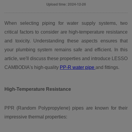
Upload time: 2024-12-26
When selecting piping for water supply systems, two
critical factors to consider are high-temperature resistance
and toxicity. Understanding these aspects ensures that
your plumbing system remains safe and efficient. In this
article, we'll discuss these properties and introduce LESSO
CAMBODIA's high-quality
PP-R water pipe
and fittings.
High-Temperature
Resistance
PPR (Random Polypropylene) pipes are known for their
impressive thermal properties: