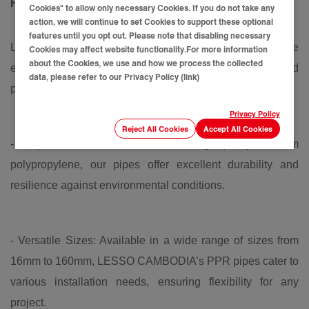
Fittings
Cookies” to allow only necessary Cookies. If you do not take any
action, we will continue to set Cookies to support these optional
features until you opt out. Please note that disabling necessary
LESSO CAMBODIA's PP-R water pipe and fittings are
Cookies may affect website functionality.For more information
about the Cookies, we use and how we process the collected
engineered to meet the highest standards of quality and
data, please refer to our Privacy Policy (link)
performance. Here’s what sets our products apart:
Privacy Policy
Reject All Cookies
Accept All Cookies
- Superior Material: Made from high-quality random
polypropylene, our pipes offer excellent durability and
resilience against environmental conditions.
- Versatile Sizes: Available in a wide range of sizes from
16mm to 160mm, LESSO CAMBODIA’s PPR pipes cater to
various installation needs, ensuring flexibility for any
project.