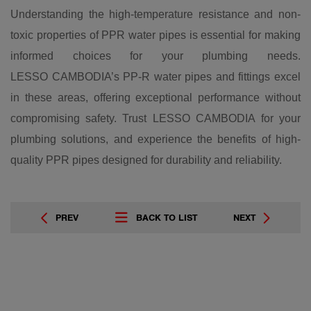
Understanding the high-temperature resistance and non-
toxic properties of PPR water pipes is essential for making
informed choices for your plumbing needs.
LESSO CAMBODIA’s PP-R water pipes and fittings excel
in these areas, offering exceptional performance without
compromising safety. Trust LESSO CAMBODIA for your
plumbing solutions, and experience the benefits of high-
quality PPR pipes designed for durability and reliability.
PREV
BACK TO LIST
NEXT