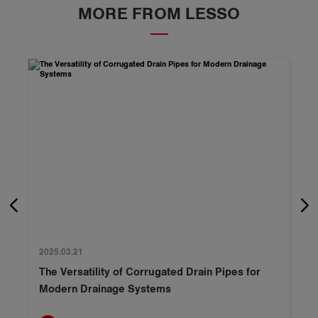
MORE FROM LESSO
2025.03.21
The Versatility of Corrugated Drain Pipes for
Modern Drainage Systems