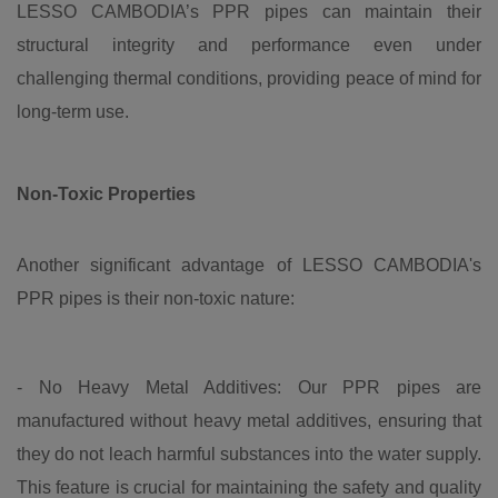
LESSO CAMBODIA’s PPR pipes can maintain their
structural integrity and performance even under
challenging thermal conditions, providing peace of mind for
long-term use.
Non-Toxic Properties
Another significant advantage of LESSO CAMBODIA's
PPR pipes is their non-toxic nature:
- No Heavy Metal Additives: Our PPR pipes are
manufactured without heavy metal additives, ensuring that
they do not leach harmful substances into the water supply.
This feature is crucial for maintaining the safety and quality