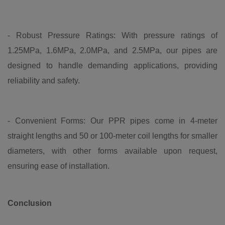
- Robust Pressure Ratings: With pressure ratings of
1.25MPa, 1.6MPa, 2.0MPa, and 2.5MPa, our pipes are
designed to handle demanding applications, providing
reliability and safety.
- Convenient Forms: Our PPR pipes come in 4-meter
straight lengths and 50 or 100-meter coil lengths for smaller
diameters, with other forms available upon request,
ensuring ease of installation.
Conclusion