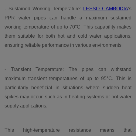
- Sustained Working Temperature:
LESSO CAMBODIA
's
PPR water pipes can handle a maximum sustained
working temperature of up to 70°C. This capability makes
them suitable for both hot and cold water applications,
ensuring reliable performance in various environments.
- Transient Temperature: The pipes can withstand
maximum transient temperatures of up to 95°C. This is
particularly beneficial in situations where sudden heat
spikes may occur, such as in heating systems or hot water
supply applications.
This high-temperature resistance means that