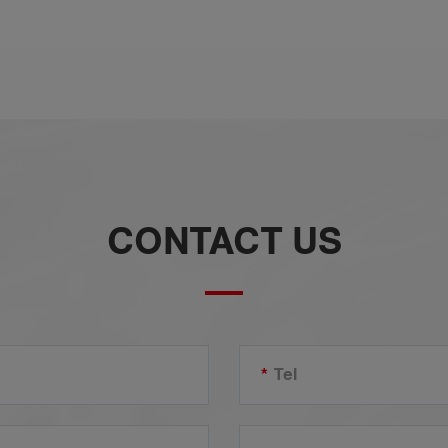
r
d
CONTACT US
*
Tel