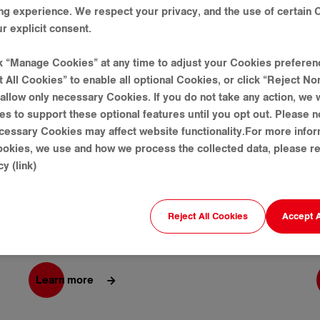
ng experience. We respect your privacy, and the use of certain 
r explicit consent.
ck “Manage Cookies” at any time to adjust your Cookies preferen
t All Cookies” to enable all optional Cookies, or click “Reject No
allow only necessary Cookies. If you do not take any action, we w
es to support these optional features until you opt out. Please n
cessary Cookies may affect website functionality.For more info
Golden Tower 42 Project
okies, we use and how we process the collected data, please re
y (link)
Gold Tower 42 is a multinational business center
Reject All Cookies
Accept A
with shopping malls, offices, condominiums,
hospitals and other services.
Learn more