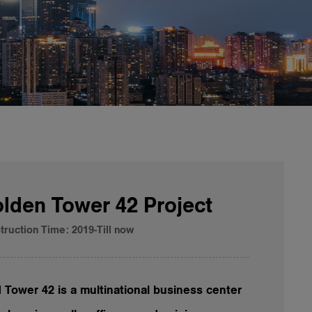
lden Tower 42 Project
truction Time: 2019-Till now
 Tower 42 is a multinational business center