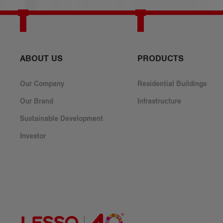
​ABOUT US
PRODUCTS
Our Company
Residential Buildings
Our Brand
Infrastructure
Sustainable Development
Investor