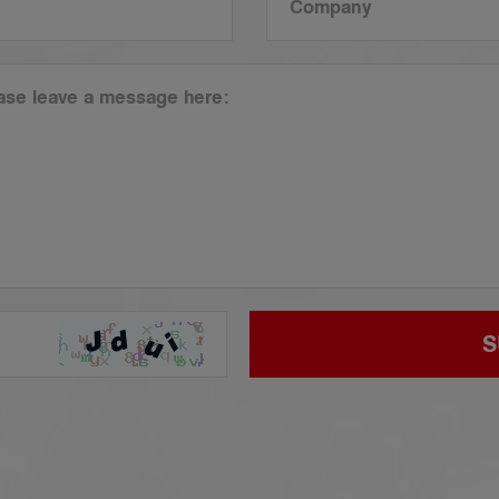
Company
ease leave a message here:
S