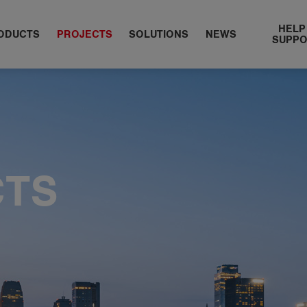
HELP
ODUCTS
PROJECTS
​SOLUTIONS
NEWS
SUPP
CTS