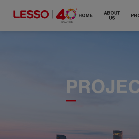
​ABOUT
HOME
PR
US
PROJE