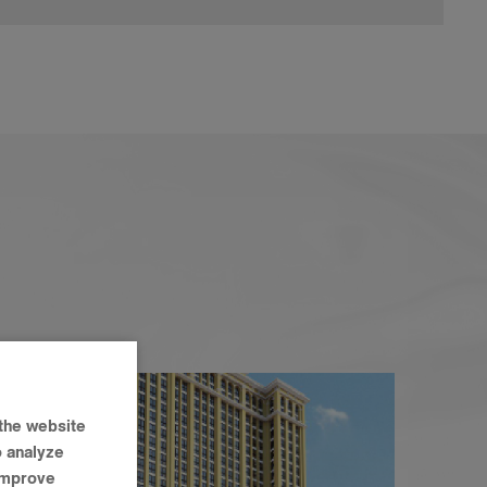
the website
o analyze
 improve