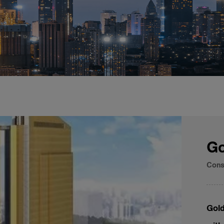
Go
Cons
Gold