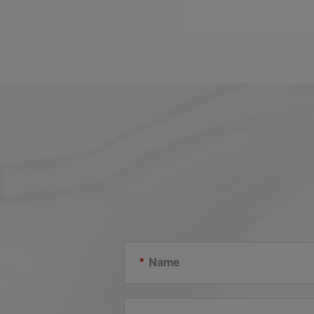
one of Lesso’s projects in Cambodia, the new
Phnom Penh Airport utilizes 3 of our main pipes and
fittings in the construction. Lesso PE and PP-R wate
supply pipe and fittings for municipal water supply,
PVC-U electric conduit and fittings for better
protection and management of indoor electrical
wiring, and PVC-U drainage pipe and fittings for soli
and waste discharge pipelines.
*
Name