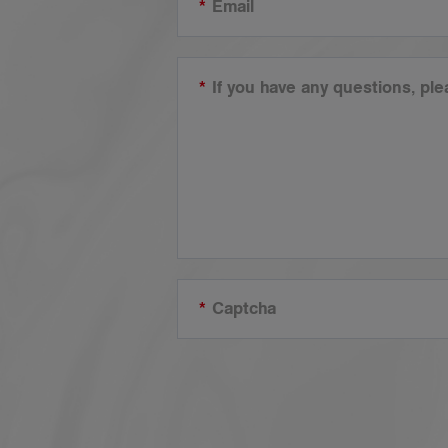
*
Email
*
If you have any questions, pl
*
Captcha