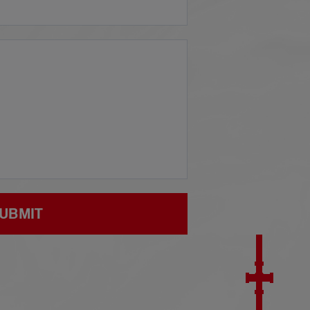
UBMIT