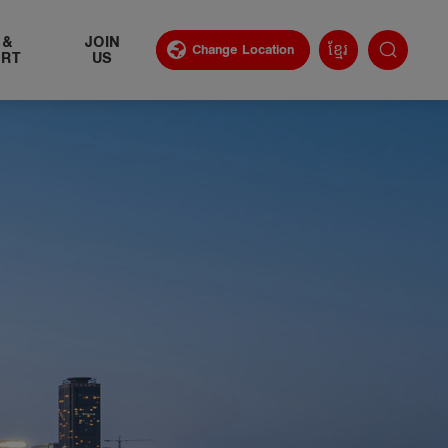
 &
​JOIN
ខ្មែរ
Change Location
ORT
US