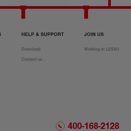
S
HELP & SUPPORT
​JOIN US
Download
Working at LESSO
Contact us
400-168-2128