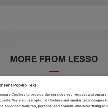
MORE FROM LESSO
onsent Pop-up Text
ssary Cookies to provide the services you request and ensure 
operly. We also use optional Cookies and similar technologies t
vide enhanced features, personalized content, and advertising to