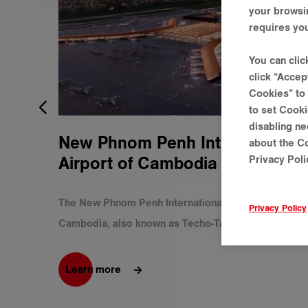
your browsi
requires you
You can cli
click “Accep
Cookies” to 
to set Cooki
disabling ne
New Phnom Penh International
about the Co
Privacy Polic
Airport of Cambodia
The New Phnom Penh International Airport of
Privacy Policy
Cambodia, also known as Techo-Ta Khmau
International Airport can create better economic
opportunities and will be one of the world’s largest
Learn more
airports by land area. The construction started in
2021 and is expected to be operational by 2025. As