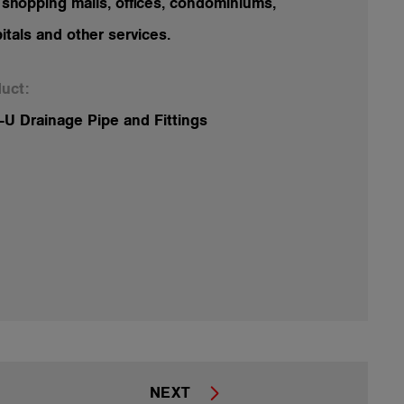
 shopping malls, offices, condominiums,
itals and other services.
uct:
U Drainage Pipe and Fittings
NEXT