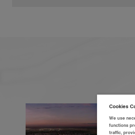
Cookies C
We use nece
functions pr
traffic, pro