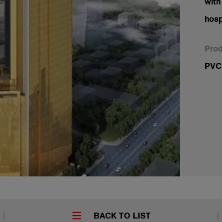
with
hosp
Prod
PVC-
BACK TO LIST