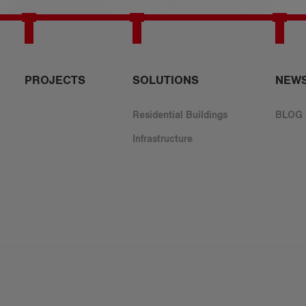
PROJECTS
​SOLUTIONS
NEW
Residential Buildings
BLOG
Infrastructure